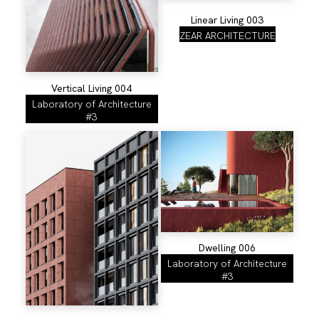
Linear Living 003
ZEAR ARCHITECTURE
Vertical Living 004
Laboratory of Architecture
#3
Dwelling 006
Laboratory of Architecture
#3