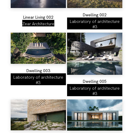
Dwelling 002
Linear Living 002
Laboratory of architecture
Zear Architecture
#3
Dwelling 003
Laboratory of architecture
Dwelling 005
#3
Laboratory of architecture
#3