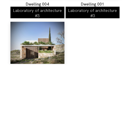
Dwelling 004
Dwelling 001
Laboratory of architecture
Laboratory of architecture
#3
#3
Dwelling 007
Labortaroty of Architecture
#3