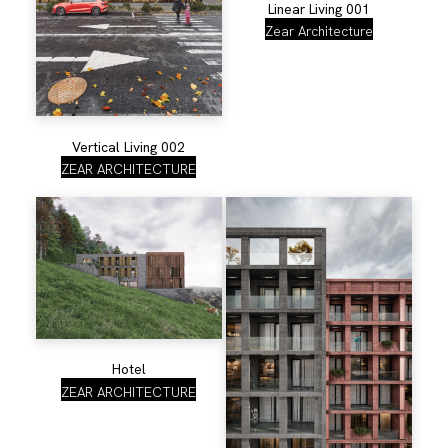
Linear Living 001
Zear Architecture
Vertical Living 002
ZEAR ARCHITECTURE
Hotel
ZEAR ARCHITECTURE