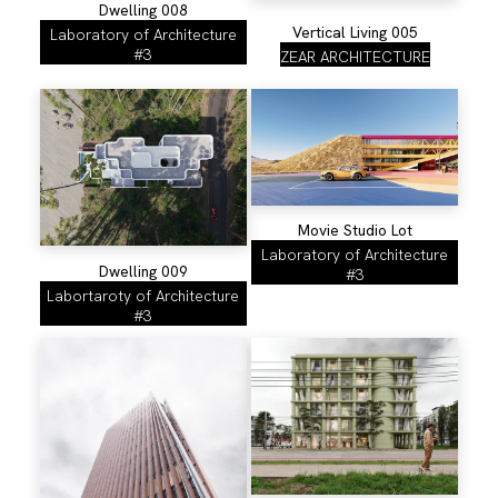
Dwelling 008
Vertical Living 005
Laboratory of Architecture
#3
ZEAR ARCHITECTURE
Movie Studio Lot
Laboratory of Architecture
Dwelling 009
#3
Labortaroty of Architecture
#3