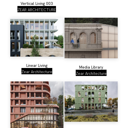
Vertical Living 003
ZEAR ARCHITECTURE
Linear Living
Media Library
Zear Architecture
Zear Architecture