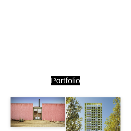
Portfolio