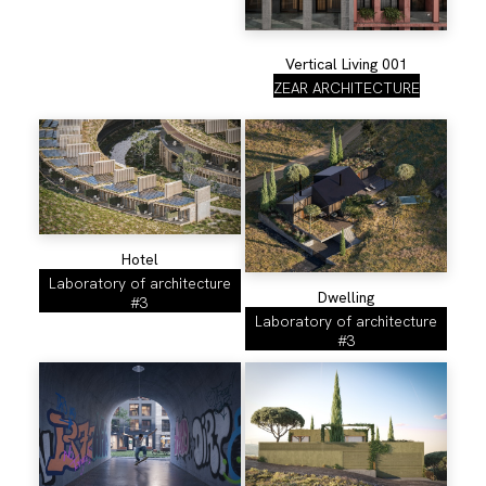
Vertical Living 001
ZEAR ARCHITECTURE
Hotel
Laboratory of architecture
Dwelling
#3
Laboratory of architecture
#3